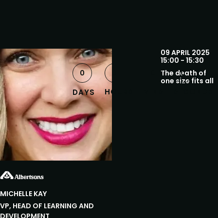
09 APRIL 2025
15:00 - 15:30
0
0
0
The death of
0
one size fits all
HOURS
MINS
SECONDS
DAYS
MICHELLE
KAY
VP, HEAD OF LEARNING AND
DEVELOPMENT