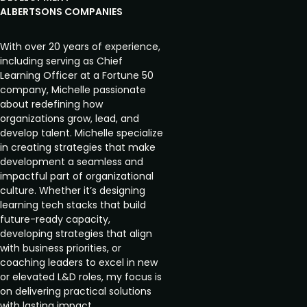
ALBERTSONS COMPANIES
With over 20 years of experience,
including serving as Chief
Learning Officer at a Fortune 50
company, Michelle passionate
about redefining how
organizations grow, lead, and
develop talent. Michelle specialize
in creating strategies that make
development a seamless and
impactful part of organizational
culture. Whether it’s designing
learning tech stacks that build
future-ready capacity,
developing strategies that align
with business priorities, or
coaching leaders to excel in new
or elevated L&D roles, my focus is
on delivering practical solutions
with lasting impact.