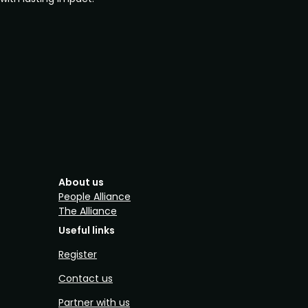
About us
People Alliance
The Alliance
Useful links
Register
Contact us
Partner with us